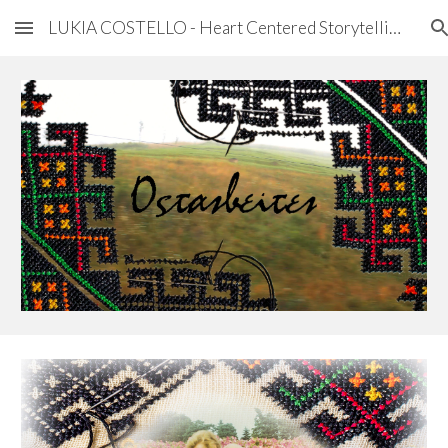
LUKIA COSTELLO - Heart Centered Storytelling
Skip to main content
Skip to navigation