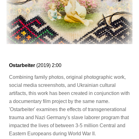
Ostarbeiter
(20
19
)
2:00
Combining family photos, original photographic work,
social media screenshots, and Ukrainian cultural
artifacts, this work has been created in conjunction with
a documentary film project by the same name.
'Ostarbeiter' examines the effects of transgenerational
trauma and Nazi Germany's slave laborer program that
impacted the lives of between 3-5 million Central and
Eastern Europeans during World War II.