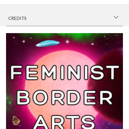
CREDITS