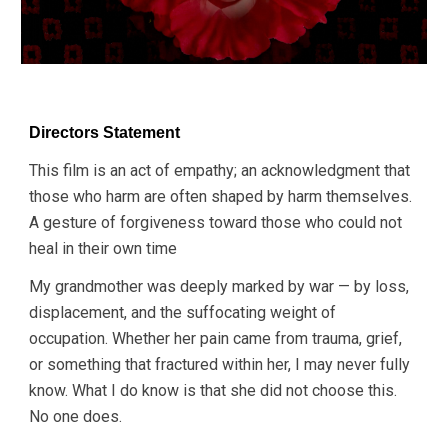
Directors Statement
This film is an act of empathy; an acknowledgment that
those who harm are often shaped by harm themselves.
A
gesture of forgiveness toward those who could not
heal in their own time
My grandmother was deeply marked by war — by loss,
displacement, and the suffocating weight of
occupation. Whether her pain came from trauma, grief,
or something that fractured within her, I may never fully
know. What I do know is that she did not choose this.
No one does.