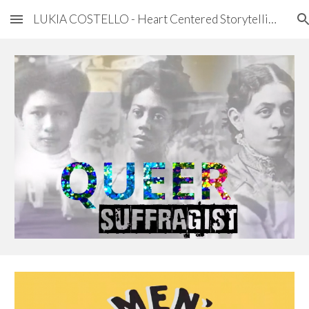
LUKIA COSTELLO - Heart Centered Storytelling
Skip to main content
Skip to navigation