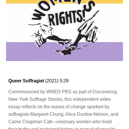
Queer Suffragist
(202
1
)
5:29
Commissioned by WNED PBS as part of Discovering
New York Suffrage Stories, this independent video
essay reflects on the waves of change sparked by
suffragists Margaret Chung, Alice Dunbar-Nelson, and
Carrie Chapman Catt—visionary women who lived