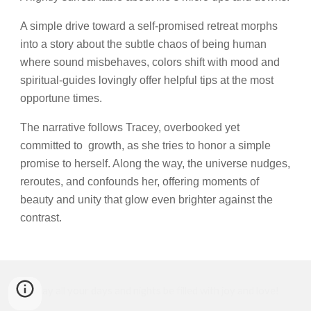
A simple drive toward a self-promised retreat morphs
into a story about the subtle chaos of being human
where sound misbehaves, colors shift with mood and
spiritual-guides lovingly offer helpful tips at the most
opportune times.
The narrative follows Tracey, overbooked yet
committed to growth, as she tries to honor a simple
promise to herself. Along the way, the universe nudges,
reroutes, and confounds her, offering moments of
beauty and unity that glow even brighter against the
contrast.
May all your days and nights be filled with joy and love!