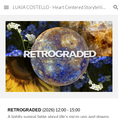
LUKIA COSTELLO - Heart Centered Storytelling
Skip to main content
Skip to navigation
RETROGRADED
(202
6
) 1
2:00 - 15:00
A lightly surreal fable about life’s micro ups and downs.