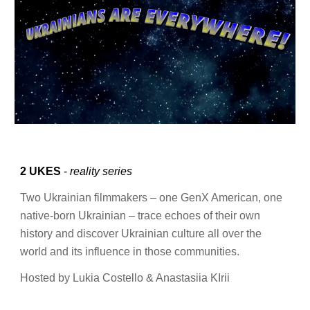
2 UKES
-
reality series
Two Ukrainian filmmakers – one GenX American, one
native-born Ukrainian – trace echoes of their own
history and discover Ukrainian culture all over the
world and its influence in those communities.
Hosted by Lukia Costello & Anastasiia KIrii