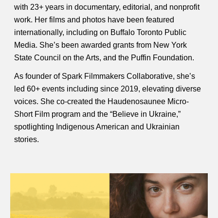
with 23+ years in documentary, editorial, and nonprofit
work. Her films and photos have been featured
internationally, including on Buffalo Toronto Public
Media. She’s been awarded grants from New York
State Council on the Arts, and the Puffin Foundation.
As founder of Spark Filmmakers Collaborative, she’s
led 60+ events including since 2019, elevating diverse
voices. She co-created the Haudenosaunee Micro-
Short Film program and the “Believe in Ukraine,”
spotlighting Indigenous American and Ukrainian
stories.