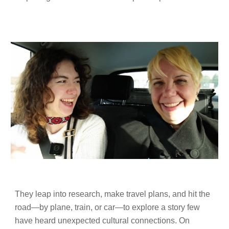
They leap into research, make travel plans, and hit the
road—by plane, train, or car—to explore a story few
have heard unexpected cultural connections. On