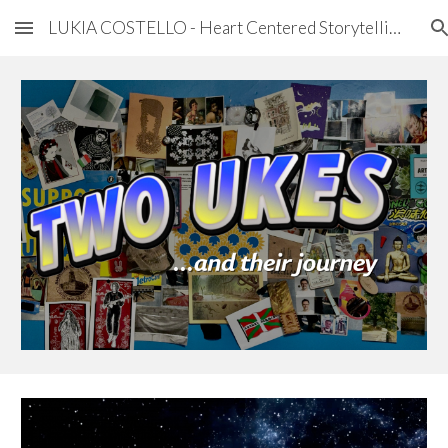
LUKIA COSTELLO - Heart Centered Storytelling
Skip to main content
Skip to navigation