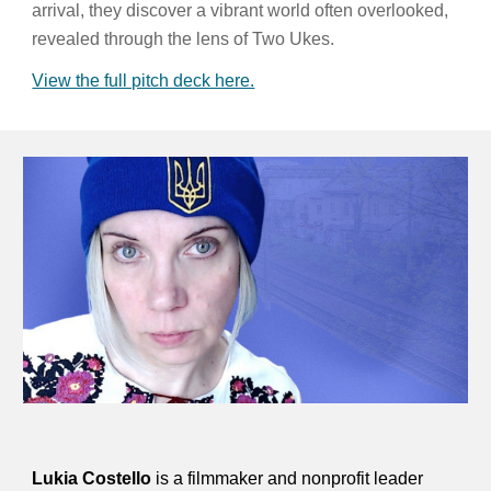
arrival, they discover a vibrant world often overlooked,
revealed through the lens of Two Ukes.
View the full pitch deck here.
Lukia Costello
is a filmmaker and nonprofit leader