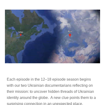
Each episode in the 12–18 episode season begins
with our two Ukrainian documentarians reflecting on
their mission: to uncover hidden threads of Ukrainian
identity around the globe. A new clue points them to a
surprising connection in an unexpected place.