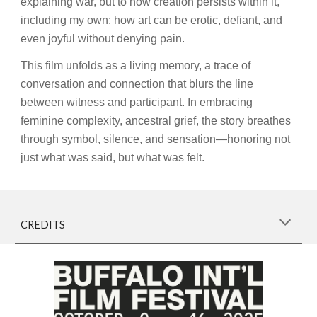
explaining war, but to how creation persists within it,
including my own: how art can be erotic, defiant, and
even joyful without denying pain.
This film unfolds as a living memory, a trace of
conversation and connection that blurs the line
between witness and participant. In embracing
feminine complexity, ancestral grief, the story breathes
through symbol, silence, and sensation—honoring not
just what was said, but what was felt.
CREDITS