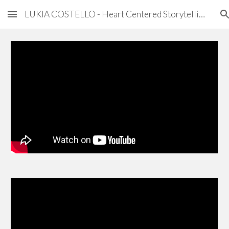
LUKIA COSTELLO - Heart Centered Storytelling
Skip to main content
Skip to navigation