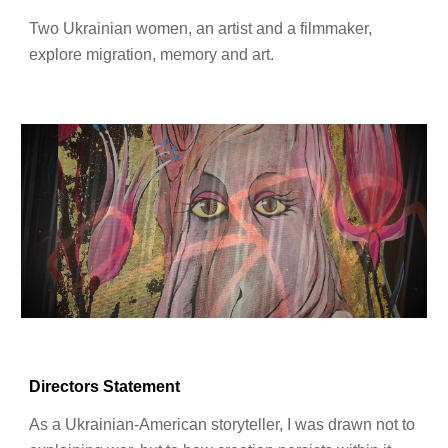
Two Ukrainian women, an artist and a filmmaker,
explore migration
, memory and art.
Directors Statement
As a Ukrainian-American storyteller, I was drawn not to