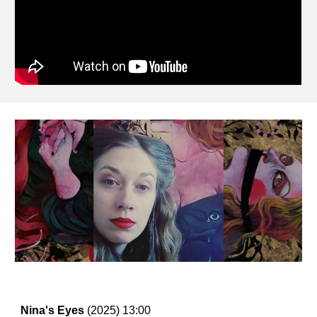
Nina's Eyes
(2025) 13
:00